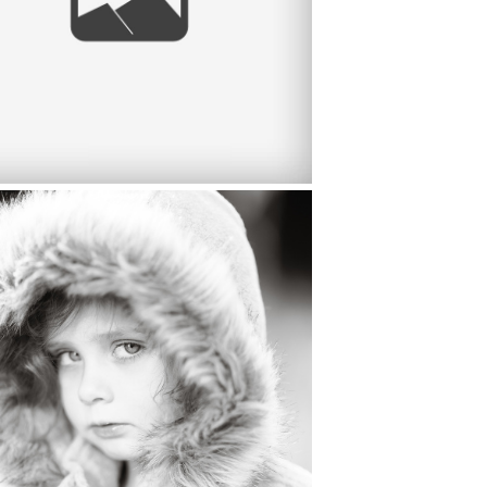
NELLE BROWN 3 YEAR OLD
LDREN’S PORTRAITS, MANTECA
IFORNIA