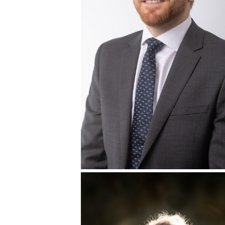
TRACY CALIFORNIA FAMILY PORTR
AND CHILDREN’S PORTRAIT
PHOTOGRAPHER + CHANELLE BR
ON THE FARM