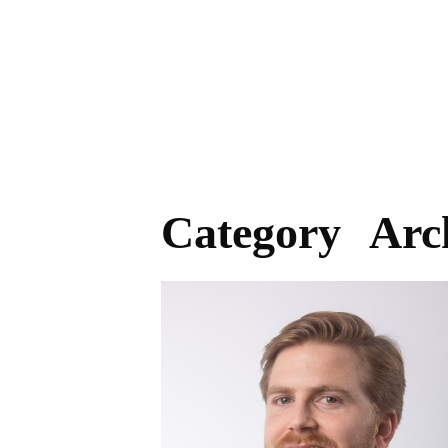
Category Arc
BAY AREA HEADSHOT
PHOTOGRAPHER, REAL ESTATE,
CORPORATE, PROFESSIONAL HEAD
SHOTS.