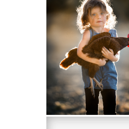
PHOTOGRAPHY FUN,MINI WORKSH