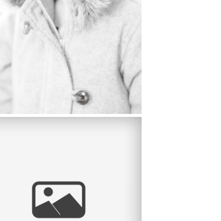
MARY’S HIGH SCHOOL SENIOR
TRAIT, BRENTWOOD CA