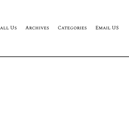
all Us
Archives
Categories
Email US