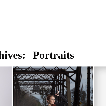
hives:
Portraits
BAY AREA FITNESS PHOTOGRAPHER,
CEN
FITNESS PHOTOGRAPHY SESSION IN
CHI
TRACY CALIFORNIA