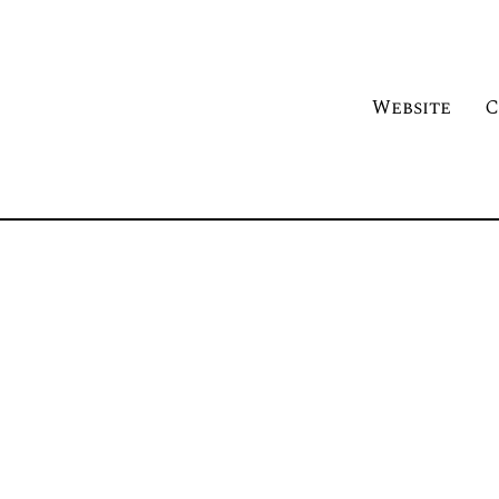
Website
C