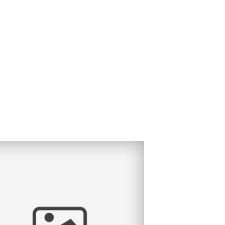
TRAL VALLEY ALMOND BLOSSOM
LDREN’S PHOTOGRAPHY.