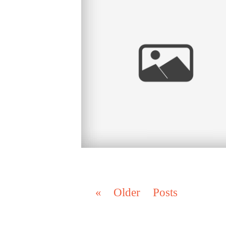
SAN DIEGO CA, CORONADO CA
« Older Posts