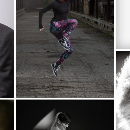
CHA
CHI
CAL
AIT
WPPI LAS VEGAS, MGM GRAND,
PHOTO WALK
OWN