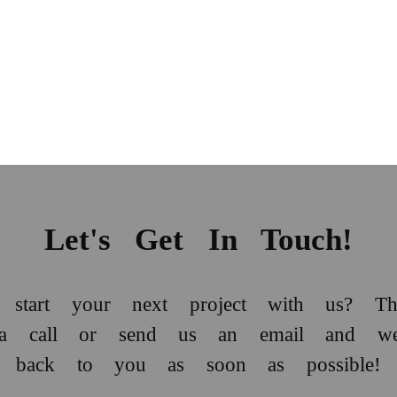
Let's Get In Touch!
 start your next project with us? That
a call or send us an email and we
back to you as soon as possible!