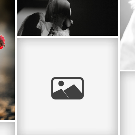
MEET CLASS OF 2014 TRACY HIGH
SENIOR RACHEL POMBO +TRACY HIGH
SCHOOL
ST 
POR
OP,